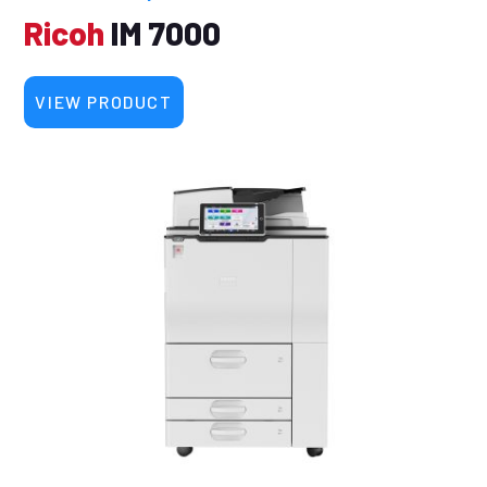
Ricoh
IM 7000
VIEW PRODUCT