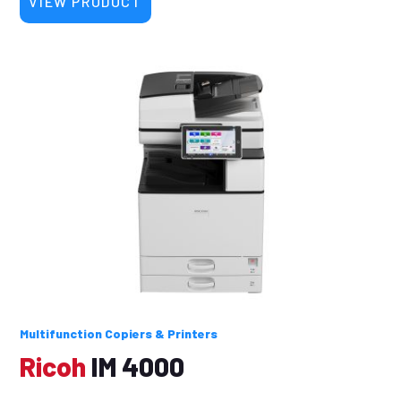
VIEW PRODUCT
Multifunction Copiers & Printers
Ricoh
IM 4000