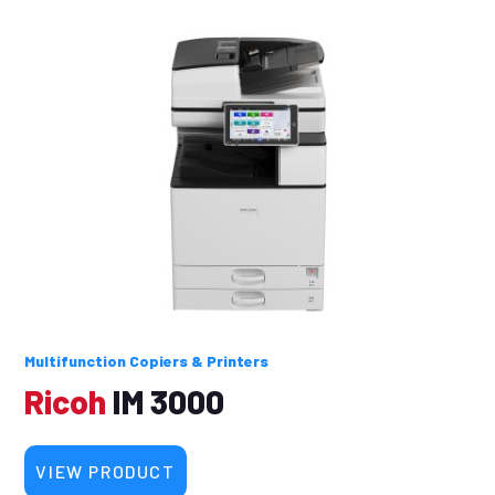
Multifunction Copiers & Printers
Ricoh
IM 3000
VIEW PRODUCT