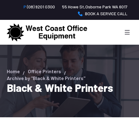
P
(08) 9201 0300
55 Howe St,Osborne Park WA 6017
BOOK A SERVICE CALL
Home
Office Printers
Archive by "Black & White Printers"
Black & White Printers