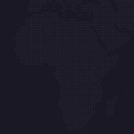
Links
About
Blog
Products
FAQ
Printers
Contact
Office Assessment
Support &
Calculator
Maintenance
Privacy Policy
Contact
P (08) 9201 0300