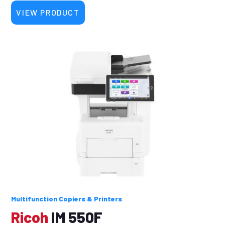
VIEW PRODUCT
Multifunction Copiers & Printers
Ricoh
IM 550F