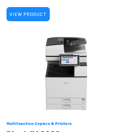
VIEW PRODUCT
Multifunction Copiers & Printers