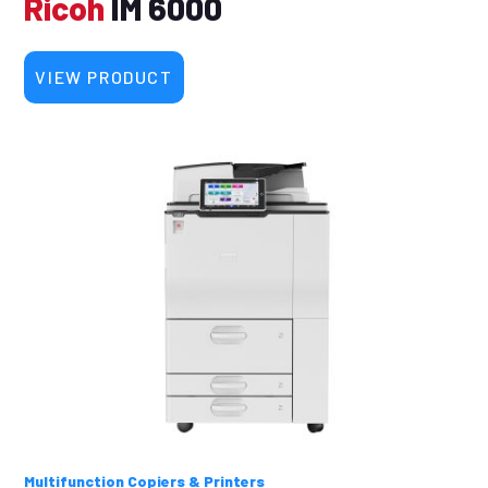
Ricoh
IM 6000
VIEW PRODUCT
Multifunction Copiers & Printers