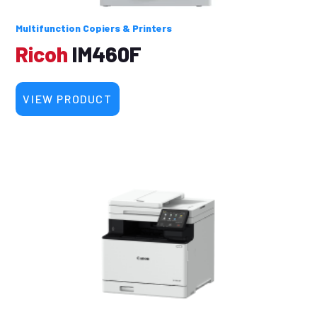
Multifunction Copiers & Printers
Ricoh
IM460F
VIEW PRODUCT