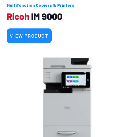
Multifunction Copiers & Printers
Ricoh
IM 9000
VIEW PRODUCT