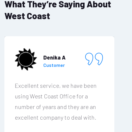
What They’re Saying About
West Coast
Denika A
Customer
Excellent service, we have been
using West Coast Office for a
number of years and they are an
excellent company to deal with.