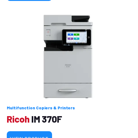
Multifunction Copiers & Printers
Ricoh
IM 370F