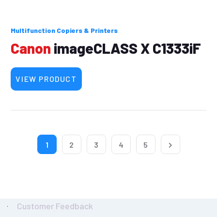
Multifunction Copiers & Printers
Canon
imageCLASS X C1333iF
VIEW PRODUCT
1
2
3
4
5
Customer Feedback