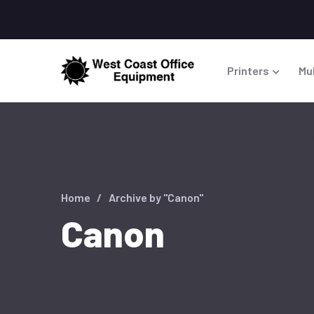
Printers
Mu
Home
Archive by "Canon"
Canon