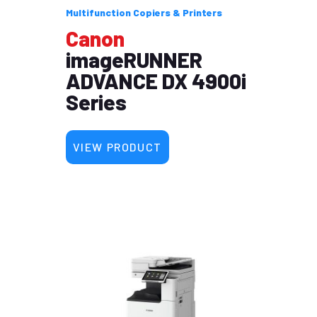
Multifunction Copiers & Printers
Canon
imageRUNNER
ADVANCE DX 4900i
Series
VIEW PRODUCT