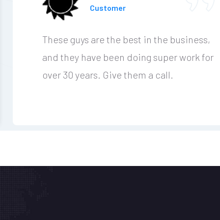
Customer
These guys are the best in the business,
and they have been doing super work for
over 30 years. Give them a call.
r Workplace
 0300