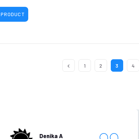
 PRODUCT
1
2
3
4
Denika A