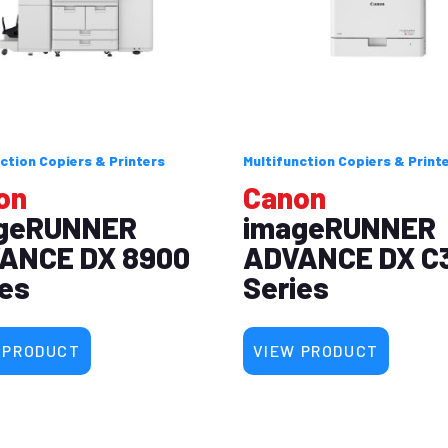
ction Copiers & Printers
Multifunction Copiers & Print
on
Canon
geRUNNER
imageRUNNER
ANCE DX 8900
ADVANCE DX C
ies
Series
 PRODUCT
VIEW PRODUCT