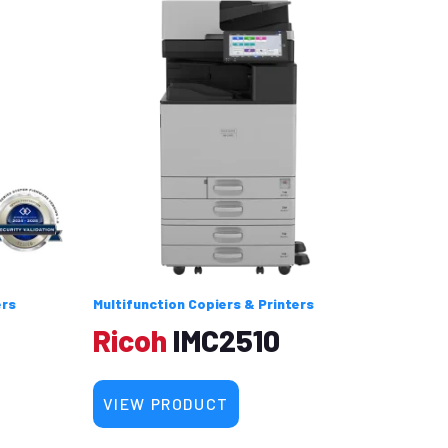
ers
Multifunction Copiers & Printers
Ricoh
IMC2510
VIEW PRODUCT