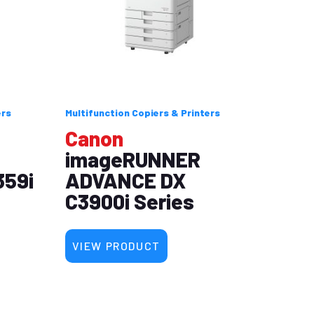
ers
Multifunction Copiers & Printers
Canon
imageRUNNER
359i
ADVANCE DX
C3900i Series
VIEW PRODUCT