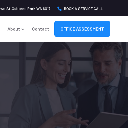
owe St,Osborne Park WA 6017
BOOK A SERVICE CALL
About
Contact
OFFICE ASSESSMENT