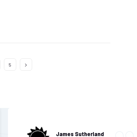
5
James Sutherland