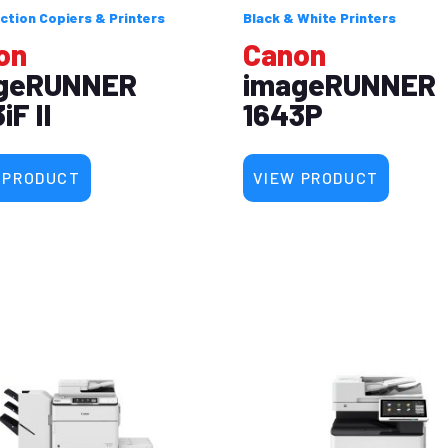
ction Copiers & Printers
Black & White Printers
on
Canon
geRUNNER
imageRUNNER
iF II
1643P
 PRODUCT
VIEW PRODUCT