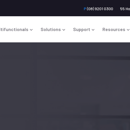
P
(08) 9201 0300
55 H
ltifunctionals
Solutions
Support
Resources