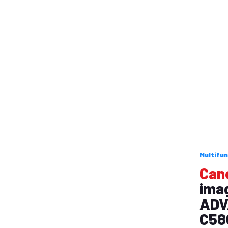
Multifun
Can
ima
ADV
C58