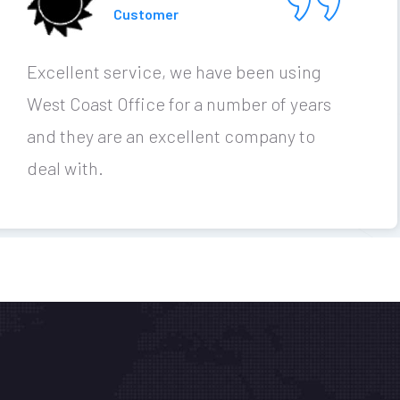
Customer
Excellent service, we have been using
West Coast Office for a number of years
and they are an excellent company to
deal with.
Office Assessment Calculator
ed Solutions for you
nks
Contact
P (08) 9201
out
Blog
ACCESS YOUR OFFICE