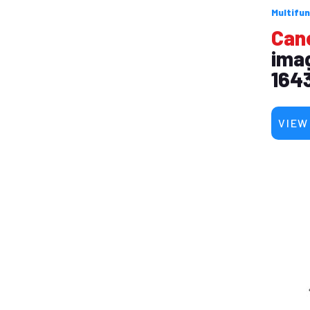
Multifun
Can
ima
1643
VIEW