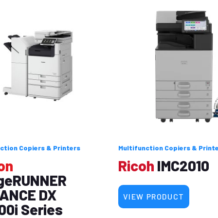
ction Copiers & Printers
Multifunction Copiers & Print
on
Ricoh
IMC2010
geRUNNER
ANCE DX
VIEW PRODUCT
00i Series