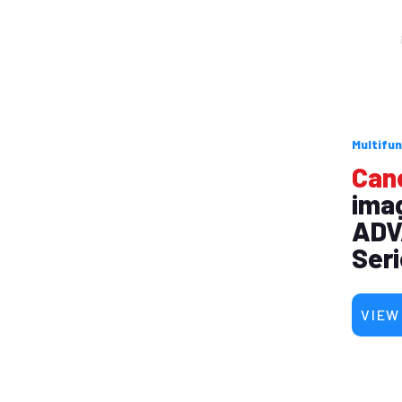
Multifun
Can
ima
ADV
Ser
VIEW