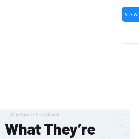
VIEW
Customer Feedback
What They’re