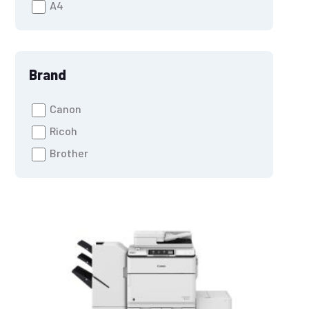
A4
Brand
Canon
Ricoh
Brother