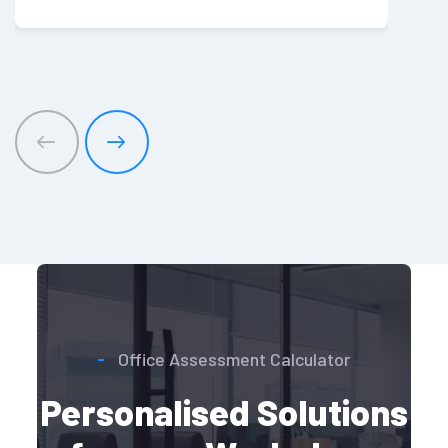
Office Assessment Calculator
Personalised Solutions