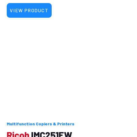
VIEW PRODUCT
Multifunction Copiers & Printers
Ricoh
IMC251FW