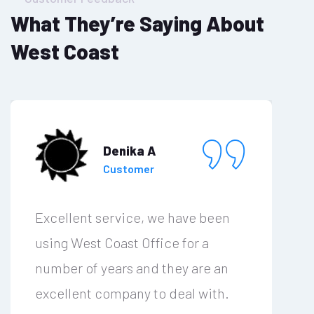
What They’re Saying About
West Coast
Denika A
Customer
Excellent service, we have been
using West Coast Office for a
number of years and they are an
excellent company to deal with.