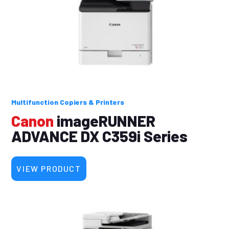
Multifunction Copiers & Printers
Canon
imageRUNNER
ADVANCE DX C359i Series
VIEW PRODUCT