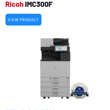
Ricoh
IMC300F
VIEW PRODUCT