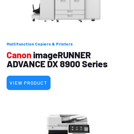
Multifunction Copiers & Printers
Canon
imageRUNNER
ADVANCE DX 8900 Series
VIEW PRODUCT