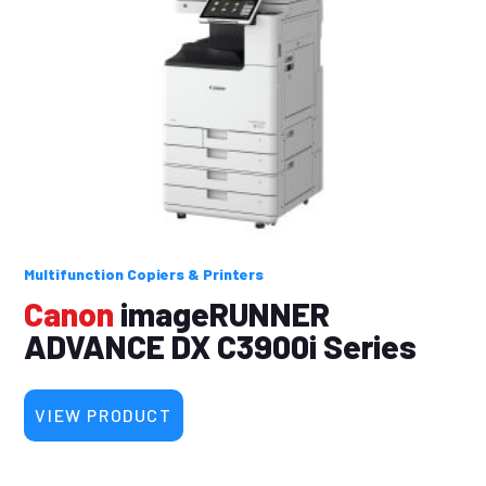
Multifunction Copiers & Printers
Canon
imageRUNNER
ADVANCE DX C3900i Series
VIEW PRODUCT