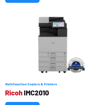
Multifunction Copiers & Printers
Ricoh
IMC2010