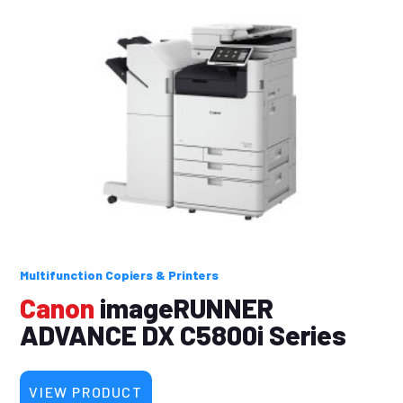
Multifunction Copiers & Printers
Canon
imageRUNNER
ADVANCE DX C5800i Series
VIEW PRODUCT