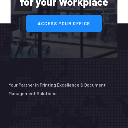
for your Workplace
ACCESS YOUR OFFICE
Your Partner in Printing Excellence & Document
Management Solutions