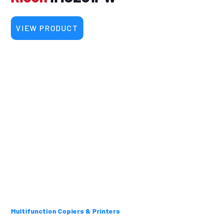
VIEW PRODUCT
Multifunction Copiers & Printers