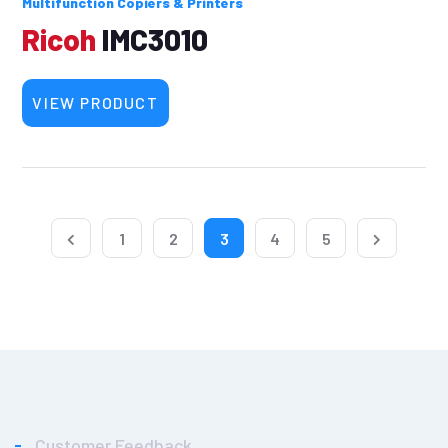
Multifunction Copiers & Printers
Ricoh
IMC3010
VIEW PRODUCT
1
2
3
4
5
Customer Feedback