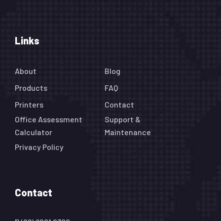
Links
About
Blog
Products
FAQ
Printers
Contact
Office Assessment
Support &
Calculator
Maintenance
Privacy Policy
Contact