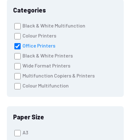
Categories
Black & White Multifunction
Colour Printers
Office Printers
Black & White Printers
Wide Format Printers
Multifunction Copiers & Printers
Colour Multifunction
Paper Size
A3