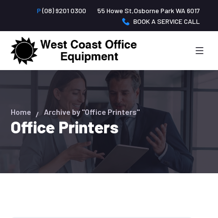
P
(08) 9201 0300
55 Howe St,Osborne Park WA 6017
BOOK A SERVICE CALL
Home
Archive by "Office Printers"
Office Printers