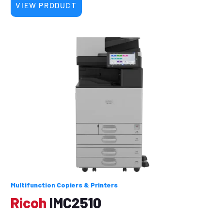
VIEW PRODUCT
Multifunction Copiers & Printers
Ricoh
IMC2510