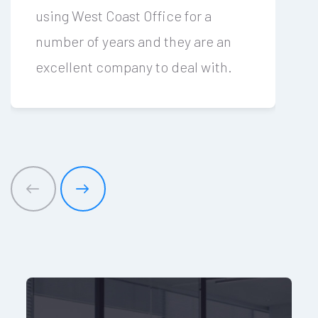
using West Coast Office for a
number of years and they are an
excellent company to deal with.