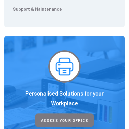
Support & Maintenance
Personalised Solutions for your
Workplace
ASSESS YOUR OFFICE