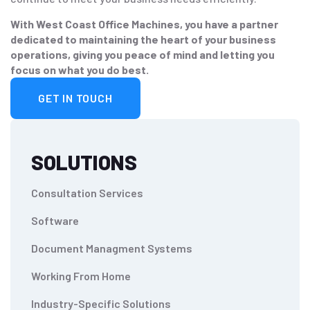
With West Coast Office Machines, you have a partner
dedicated to maintaining the heart of your business
operations, giving you peace of mind and letting you
focus on what you do best.
GET IN TOUCH
SOLUTIONS
Consultation Services
Software
Document Managment Systems
Working From Home
Industry-Specific Solutions