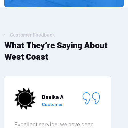
Customer Feedback
What They’re Saying About
West Coast
Denika A
Customer
Excellent service, we have been