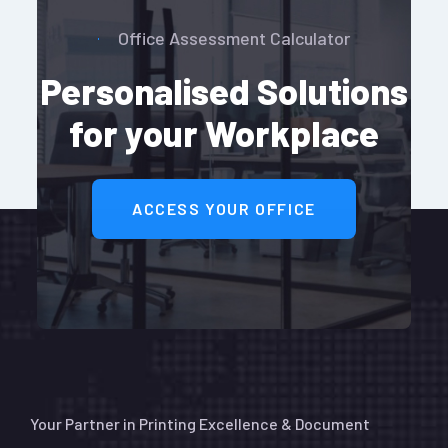
Office Assessment Calculator
Personalised Solutions
for your Workplace
ACCESS YOUR OFFICE
Your Partner in Printing Excellence & Document