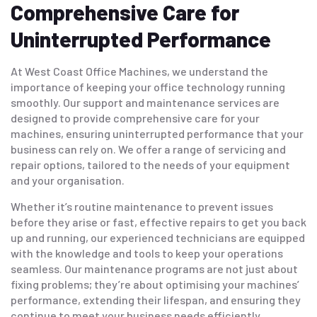
Comprehensive Care for
Uninterrupted Performance
At West Coast Office Machines, we understand the
importance of keeping your office technology running
smoothly. Our support and maintenance services are
designed to provide comprehensive care for your
machines, ensuring uninterrupted performance that your
business can rely on. We offer a range of servicing and
repair options, tailored to the needs of your equipment
and your organisation.
Whether it’s routine maintenance to prevent issues
before they arise or fast, effective repairs to get you back
up and running, our experienced technicians are equipped
with the knowledge and tools to keep your operations
seamless. Our maintenance programs are not just about
fixing problems; they’re about optimising your machines’
performance, extending their lifespan, and ensuring they
continue to meet your business needs efficiently.