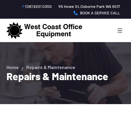
P
(08) 9201 0300
55 Howe St,Osborne Park WA 6017
BOOK A SERVICE CALL
Home
Repairs & Maintenance
Repairs & Maintenance