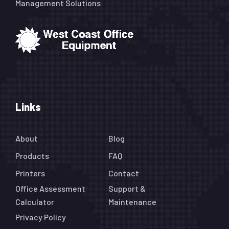
Management Solutions
Links
About
Blog
Products
FAQ
Printers
Contact
Office Assessment
Support &
Calculator
Maintenance
Privacy Policy